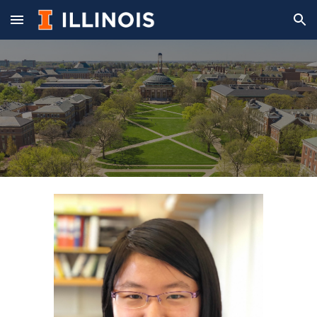
Skip to main content
Skip to navigation