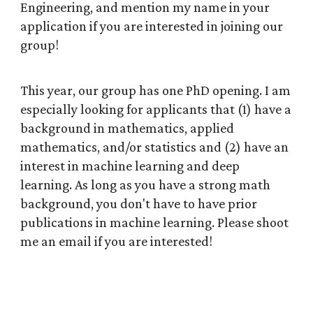
Engineering, and mention my name in your
application if you are interested in joining our
group!
This year, our group has one PhD opening. I am
especially looking for applicants that (1) have a
background in mathematics, applied
mathematics, and/or statistics and (2) have an
interest in machine learning and deep
learning. As long as you have a strong math
background, you don't have to have prior
publications in machine learning. Please shoot
me an email if you are interested!