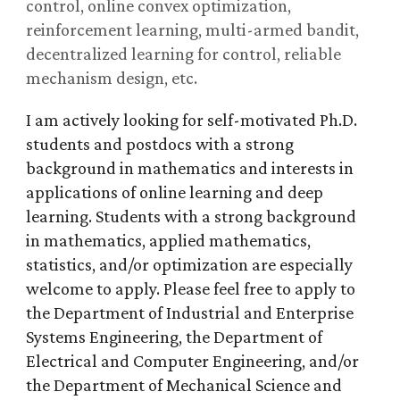
control, online convex optimization,
reinforcement learning, multi-armed bandit,
decentralized learning for control, reliable
mechanism design, etc.
I am actively looking for self-motivated Ph.D.
students and postdocs with a strong
background in mathematics and interests in
applications of online learning and deep
learning. Students with a strong background
in mathematics, applied mathematics,
statistics, and/or optimization are especially
welcome to apply. Please feel free to apply to
the Department of Industrial and Enterprise
Systems Engineering, the Department of
Electrical and Computer Engineering, and/or
the Department of Mechanical Science and