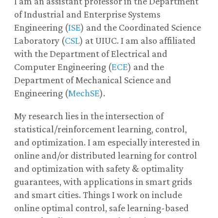
I am an assistant professor in the Department
of Industrial and Enterprise Systems
Engineering (
ISE
) and the Coordinated Science
Laboratory (
CSL
) at UIUC. I am also affiliated
with the Department of Electrical and
Computer Engineering (
ECE
) and the
Department of Mechanical Science and
Engineering (
MechSE
).
My research lies in the intersection of
statistical/reinforcement learning, control,
and optimization. I am especially interested in
online and/or distributed learning for control
and optimization with safety & optimality
guarantees, with applications in smart grids
and smart cities. Things I work on include
online optimal control, safe learning-based