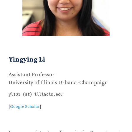
Yingying Li
Assistant Professor
University of Illinois Urbana-Champaign
yl101 (at) illinois.edu
[
Google Scholar
]